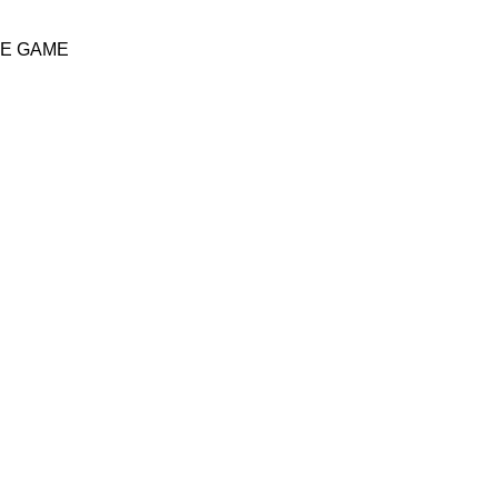
HE GAME