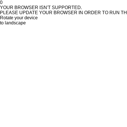
0
YOUR BROWSER ISN'T SUPPORTED.
PLEASE UPDATE YOUR BROWSER IN ORDER TO RUN T
Rotate your device
to landscape